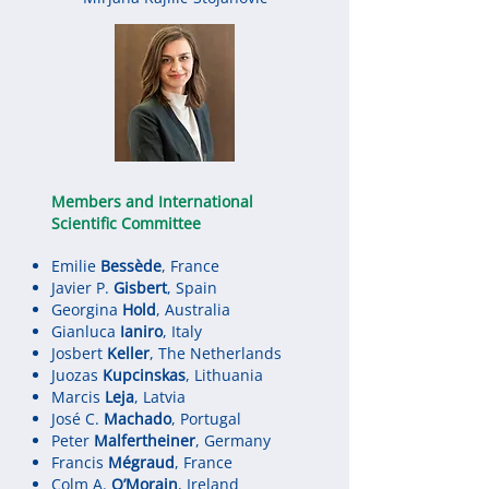
Members and International
Scientific Committee
Emilie
Bessède
, France
Javier P.
Gisbert
, Spain
Georgina
Hold
, Australia
Gianluca
Ianiro
, Italy
Josbert
Keller
, The Netherlands
Juozas
Kupcinskas
, Lithuania
Marcis
Leja
, Latvia
José C.
Machado
, Portugal
Peter
Malfertheiner
, Germany
Francis
Mégraud
, France
Colm A.
O’Morain
, Ireland