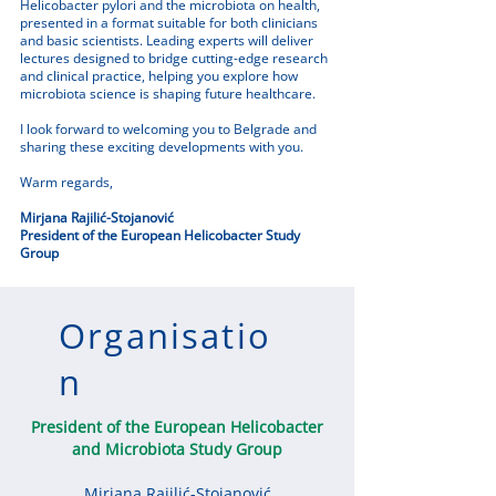
Helicobacter pylori and the microbiota on health,
presented in a format suitable for both clinicians
and basic scientists. Leading experts will deliver
lectures designed to bridge cutting-edge research
and clinical practice, helping you explore how
microbiota science is shaping future healthcare.
I look forward to welcoming you to Belgrade and
sharing these exciting developments with you.
Warm regards,
Mirjana Rajilić-Stojanović
President of the European Helicobacter Study
Group
Organisatio
n
President of the European Helicobacter
and Microbiota Study Group
Mirjana Rajilić-Stojanović