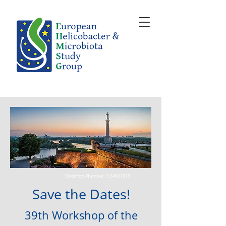
Stockfoto-Number:
1134661379
Save the Dates!
39
th Wor
kshop of the