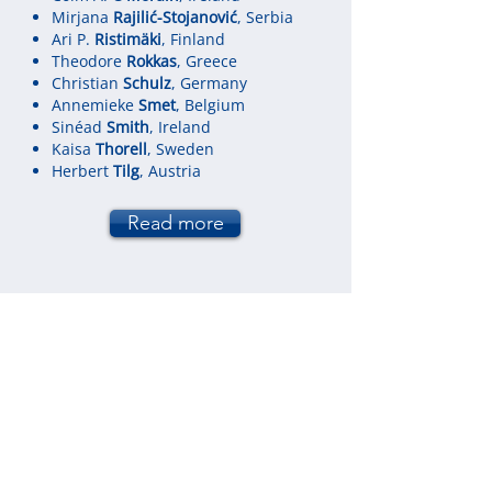
Mirjana
Rajilić-Stojanović
, Serbia
Ari P.
Ristimäki
, Finland
Theodore
Rokkas
, Greece
Christian
Schulz
, Germany
Annemieke
Smet
, Belgium
Sinéad
Smith
, Ireland
Kaisa
Thorell
, Sweden
Herbert
Tilg
, Austria
Read more
Local Scientific and Organising
Committee
Aleksandra
Barać
, Belgrade, Serbia
Nataša
Golić
, Belgrade, Serbia
Miodrag
Krstić
, Belgrade, Serbia
Vladimir
Milivojević
, Belgrade, Serbia
Tomica
Milosavljević
, Belgrade, Serbia
Mirjana
Rajilić-Stojanović
, Belgrade,
Serbia