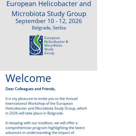
European Helicobacter and
Microbiota Study Group
September 10 - 12, 2026
Belgrade, Serbia
Welcome
Dear Colleagues and Friends,
It is my pleasure to invite you to the Annual
International Workshop of the European
Helicobacter and Microbiota Study Group, which
in 2026 will take place in Belgrade.
In keeping with our tradition, we will offer a
comprehensive program highlighting the latest
advances in understanding the impact of