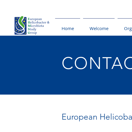
Home
Welcome
Org
CONTA
European Helicoba