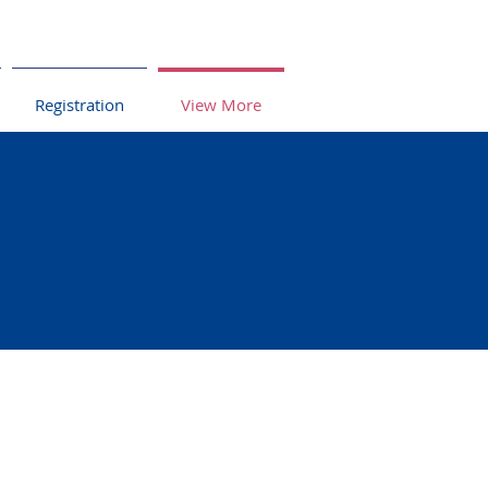
Registration
View More