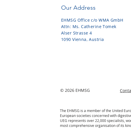
Our Address
EHMSG Office c/o WMA GmbH
Attn: Ms. Catherine Tomek
Alser Strasse 4
1090 Vienna, Austria
© 2026 EHMSG
Cont
The EHMSG is a member of the United Europe
European societies concerned with digestiv
UEG represents over 22,000 specialists, wo
most comprehensive organisation of its kind