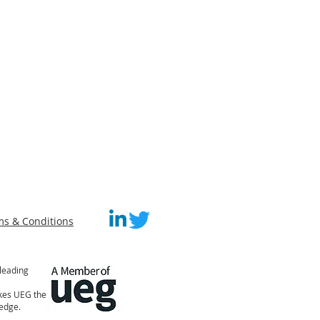
ms & Conditions
leading
akes UEG the
ledge.