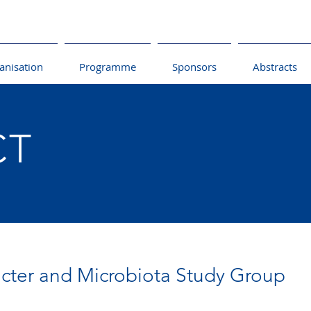
anisation
Programme
Sponsors
Abstracts
CT
cter and Microbiota Study Group