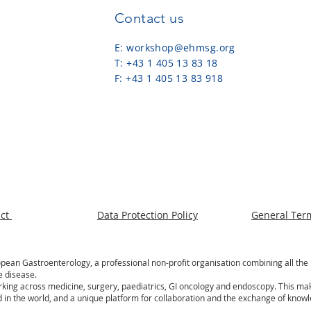
Contact us
E:
workshop@ehmsg.org
T: +43 1 405 13 83 18
F: +43 1 405 13 83 918
act
Data Protection Policy
General Ter
an Gastroenterology, a professional non-profit organisation combining all the 
e disease.
rking across medicine, surgery, paediatrics, GI oncology and endoscopy. This m
 in the world, and a unique platform for collaboration and the exchange of know